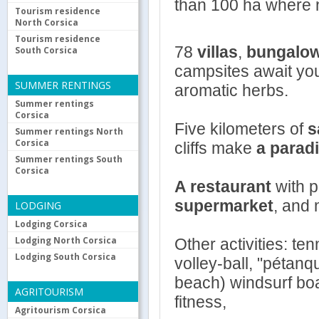
than 100 ha where 
Tourism residence
North Corsica
Tourism residence
78
villas
,
bungalo
South Corsica
campsites await you 
SUMMER RENTINGS
aromatic herbs.
Summer rentings
Corsica
Five kilometers of
s
Summer rentings North
Corsica
cliffs make
a parad
Summer rentings South
Corsica
A restaurant
with 
supermarket
, and 
LODGING
Lodging Corsica
Lodging North Corsica
Other activities: t
Lodging South Corsica
volley-ball, "pétanq
beach) windsurf boa
AGRITOURISM
fitness,
Agritourism Corsica