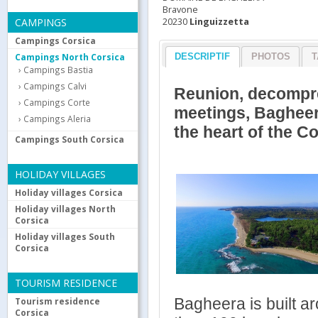
Bravone
20230
Linguizzetta
CAMPINGS
Campings Corsica
Campings North Corsica
DESCRIPTIF
PHOTOS
T
Campings Bastia
Campings Calvi
Reunion, decompres
Campings Corte
meetings, Bagheera 
Campings Aleria
the heart of the C
Campings South Corsica
HOLIDAY VILLAGES
Holiday villages Corsica
Holiday villages North
Corsica
Holiday villages South
Corsica
TOURISM RESIDENCE
Bagheera is built a
Tourism residence
Corsica