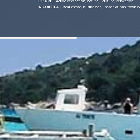
LEISURE
|
Active recreation, nature, culture, relaxation
IN CORSICA
|
Real estate, businesses, associations, town ha