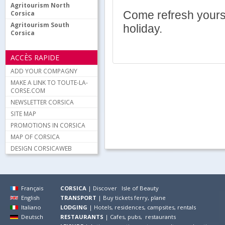
Agritourism North
Come refresh yourse
Corsica
Agritourism South
holiday.
Corsica
ACCÈS RAPIDE
ADD YOUR COMPAGNY
MAKE A LINK TO TOUTE-LA-
CORSE.COM
NEWSLETTER CORSICA
SITE MAP
PROMOTIONS IN CORSICA
MAP OF CORSICA
DESIGN CORSICAWEB
Français
CORSICA
|
Discover Isle of Beauty
English
TRANSPORT
|
Buy tickets ferry, plane
Italiano
LODGING
|
Hotels, residences, campsites, rentals
Deutsch
RESTAURANTS
|
Cafes, pubs, restaurants