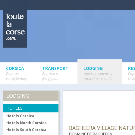
CORSICA
TRANSPORT
LODGING
RE
Discover
Buy tickets
Hotels, residences,
Cafe
Isle of Beauty
ferry, plane
campsites, rentals
rest
LODGING
HOTELS
Hotels Corsica
Hotels North Corsica
BAGHEERA VILLAGE NATUR
Hotels South Corsica
DOMAINE DE BAGHEERA